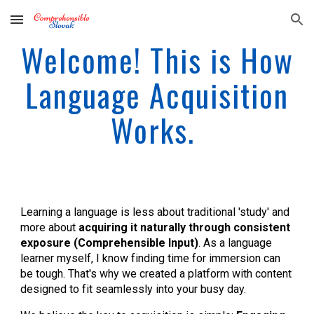
Skip to main content
Skip to navigation
Welcome! This is How
Language Acquisition
Works.
Learning a language is less about traditional 'study' and
more about
acquiring it naturally through consistent
exposure (Comprehensible Input)
. As a language
learner myself, I know finding time for immersion can
be tough. That's why we created a platform with content
designed to fit seamlessly into your busy day.