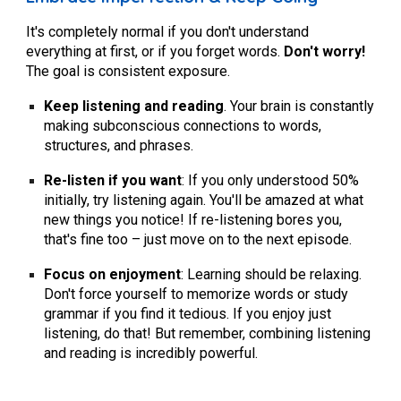
It's completely normal if you don't understand
everything at first, or if you forget words.
Don't worry!
The goal is consistent exposure.
Keep listening and reading
.
Your brain is constantly
making subconscious connections to words,
structures, and phrases.
Re-listen if you want
:
If you only understood 50%
initially, try listening again. You'll be amazed at what
new things you notice! If re-listening bores you,
that's fine too – just move on to the next episode.
Focus on enjoyment
:
Learning should be relaxing.
Don't force yourself to memorize words or study
grammar if you find it tedious. If you enjoy just
listening, do that! But remember, combining listening
and reading is incredibly powerful.