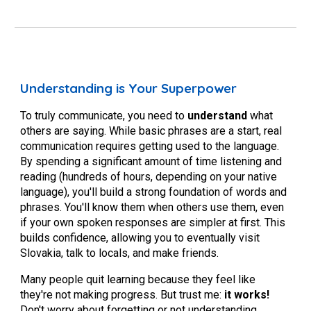
Understanding is Your Superpower
To truly communicate, you need to
understand
what
others are saying. While basic phrases are a start, real
communication requires getting used to the language.
By spending a significant amount of time listening and
reading (hundreds of hours, depending on your native
language), you'll build a strong foundation of words and
phrases. You'll know them when others use them, even
if your own spoken responses are simpler at first. This
builds confidence, allowing you to eventually visit
Slovakia, talk to locals, and make friends.
Many people quit learning because they feel like
they're not making progress. But trust me:
it works!
Don't worry about forgetting or not understanding