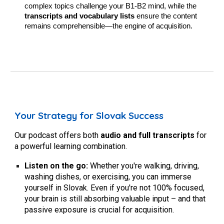
complex topics challenge your B1-B2 mind, while the
transcripts and vocabulary lists
ensure the content
remains comprehensible—the engine of acquisition.
Your Strategy for Slovak Success
Our podcast offers both
audio and full transcripts
for
a powerful learning combination.
Listen on the go:
Whether you're walking, driving,
washing dishes, or exercising, you can immerse
yourself in Slovak. Even if you're not 100% focused,
your brain is still absorbing valuable input – and that
passive exposure is crucial for acquisition.