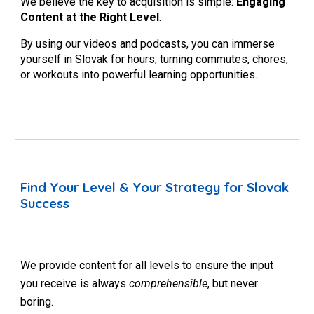
We believe the key to acquisition is simple:
Engaging
Content at the Right Level
.
By using our videos and podcasts, you can immerse
yourself in Slovak for hours, turning commutes, chores,
or workouts into powerful learning opportunities.
Find Your Level & Your Strategy for Slovak
Success
We provide content for all levels to ensure the input
you receive is always
comprehensible
, but never
boring.