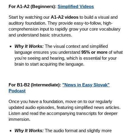
For A1-A2 (Beginners):
Simplified Videos
Start by watching our
A1-A2 videos
to build a visual and
auditory foundation. They provide easy-to-follow, high-
comprehension input to rapidly grow your core vocabulary
and understand basic structures.
Why It Works:
The visual context and simplified
language ensures you understand
95% or more
of what
you're seeing and hearing, which is essential for your
brain to start acquiring the language.
For B1-B2 (Intermediate):
"News in Easy Slovak"
Podcast
Once you have a foundation, move on to our regularly
updated audio episodes, featuring simplified news articles.
Listen and read the accompanying transcripts for deeper
immersion.
Why It Works:
The audio format and slightly more