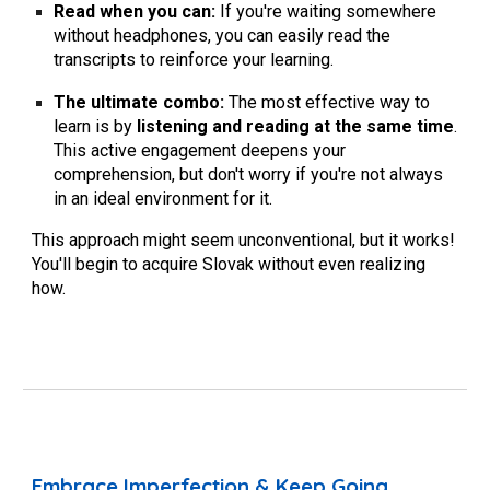
Read when you can:
If you're waiting somewhere
without headphones, you can easily read the
transcripts to reinforce your learning.
The ultimate combo:
The most effective way to
learn is by
listening and reading at the same time
.
This active engagement deepens your
comprehension, but don't worry if you're not always
in an ideal environment for it.
This approach might seem unconventional, but it works!
You'll begin to acquire Slovak without even realizing
how.
Embrace Imperfection & Keep Going