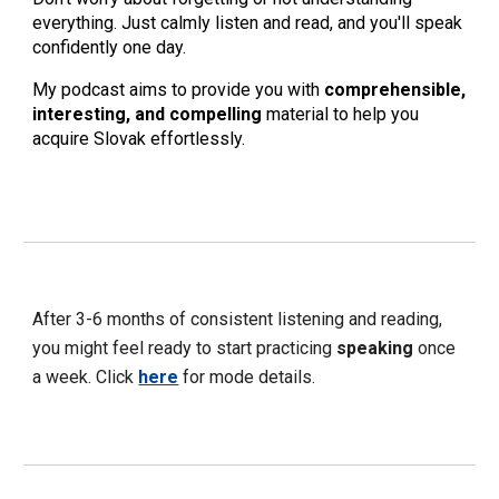
everything. Just calmly listen and read, and you'll speak
confidently one day.
My podcast aims to provide you with
comprehensible,
interesting, and compelling
material to help you
acquire Slovak effortlessly.
After 3-6 months of consistent listening and reading,
you might feel ready to start practicing
speaking
once
a week. Click
here
for mode details.